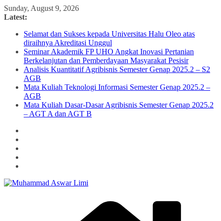
Skip
Sunday, August 9, 2026
to
Latest:
content
Selamat dan Sukses kepada Universitas Halu Oleo atas
diraihnya Akreditasi Unggul
Seminar Akademik FP UHO Angkat Inovasi Pertanian
Berkelanjutan dan Pemberdayaan Masyarakat Pesisir
Analisis Kuantitatif Agribisnis Semester Genap 2025.2 – S2
AGB
Mata Kuliah Teknologi Informasi Semester Genap 2025.2 –
AGB
Mata Kuliah Dasar-Dasar Agribisnis Semester Genap 2025.2
– AGT A dan AGT B