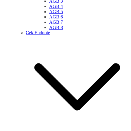
AGB 3
AGB 4
AGB 5
AGB 6
AGB 7
AGB 8
Cek Endnote