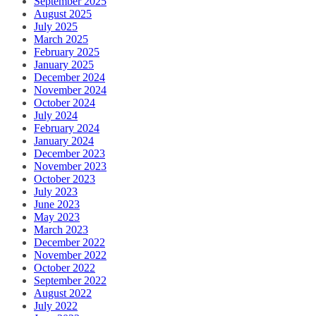
September 2025
August 2025
July 2025
March 2025
February 2025
January 2025
December 2024
November 2024
October 2024
July 2024
February 2024
January 2024
December 2023
November 2023
October 2023
July 2023
June 2023
May 2023
March 2023
December 2022
November 2022
October 2022
September 2022
August 2022
July 2022