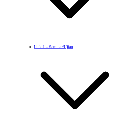
Link 1 – Seminar/Ujian