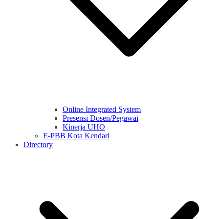
Online Integrated System
Presensi Dosen/Pegawai
Kinerja UHO
E-PBB Kota Kendari
Directory