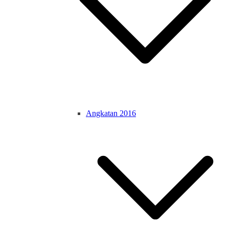
Angkatan 2016