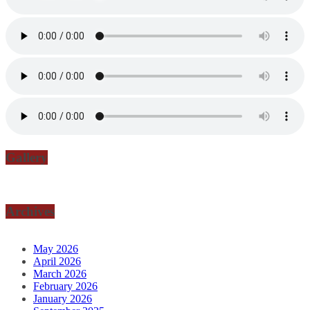
Gallery
Archives
May 2026
April 2026
March 2026
February 2026
January 2026