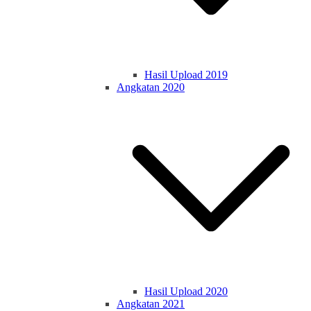
Hasil Upload 2019
Angkatan 2020
Hasil Upload 2020
Angkatan 2021