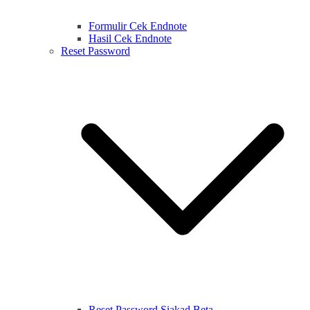
Formulir Cek Endnote
Hasil Cek Endnote
Reset Password
Reset Password Siakad Beta