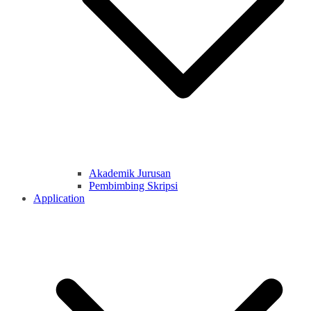
Akademik Jurusan
Pembimbing Skripsi
Application