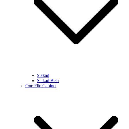
Siakad
Siakad Beta
One File Cabinet