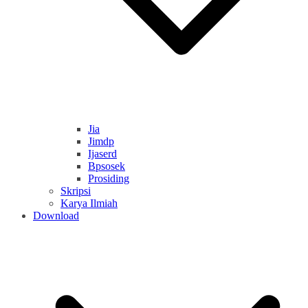
Jia
Jimdp
Ijaserd
Bpsosek
Prosiding
Skripsi
Karya Ilmiah
Download