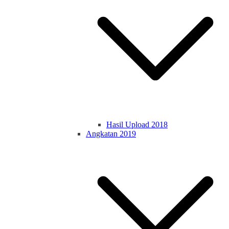
Hasil Upload 2018
Angkatan 2019