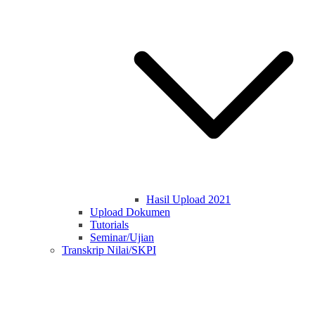
Hasil Upload 2021
Upload Dokumen
Tutorials
Seminar/Ujian
Transkrip Nilai/SKPI