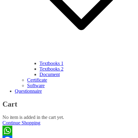
Textbooks 1
Textbooks 2
Document
Certificate
Software
Questionnaire
Cart
No item is added in the cart yet.
Continue Shopping