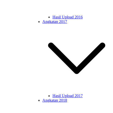
Hasil Upload 2016
Angkatan 2017
Hasil Upload 2017
Angkatan 2018