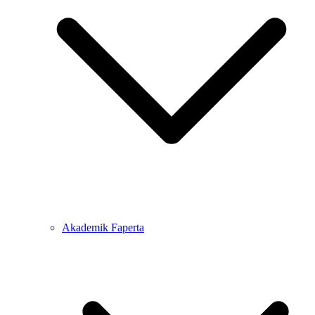
Akademik Faperta