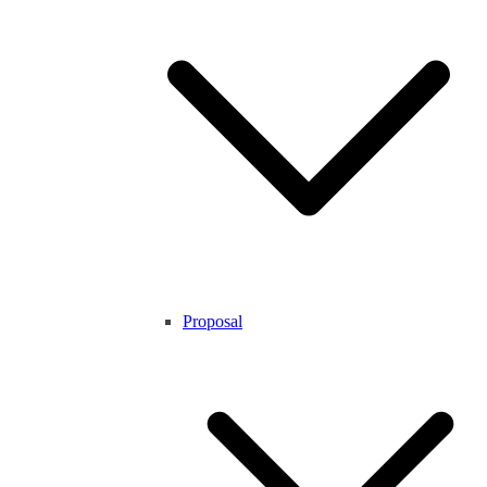
Proposal