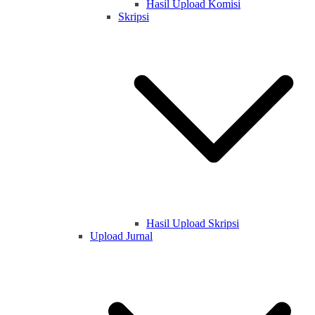
Hasil Upload Komisi
Skripsi
Hasil Upload Skripsi
Upload Jurnal