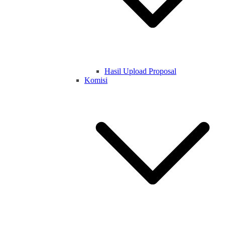
Hasil Upload Proposal
Komisi