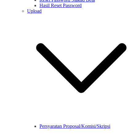
Hasil Reset Password
Upload
Persyaratan Proposal/Komisi/Skripsi