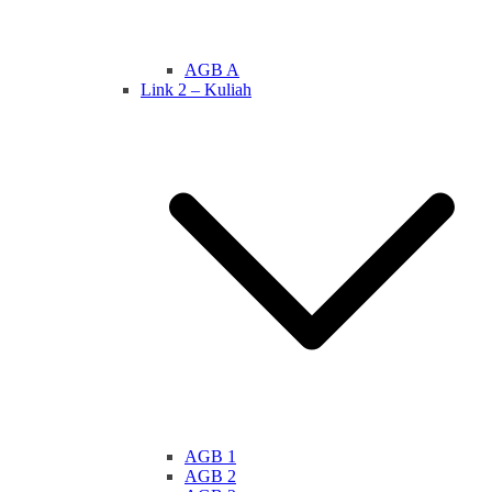
AGB A
Link 2 – Kuliah
AGB 1
AGB 2