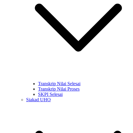
Transkrip Nilai Selesai
Transkrip Nilai Proses
SKPI Selesai
Siakad UHO