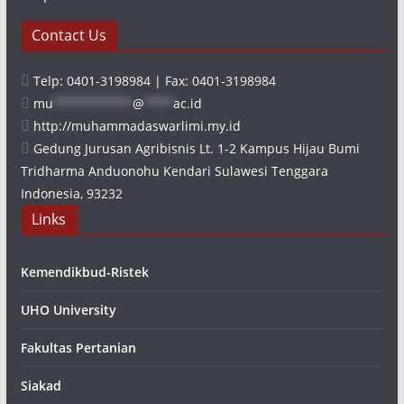
Contact Us
Telp: 0401-3198984 | Fax: 0401-3198984
mu
***********
@
****
ac.id
http://muhammadaswarlimi.my.id
Gedung Jurusan Agribisnis Lt. 1-2 Kampus Hijau Bumi
Tridharma Anduonohu Kendari Sulawesi Tenggara
Indonesia, 93232
Links
Kemendikbud-Ristek
UHO University
Fakultas Pertanian
Siakad