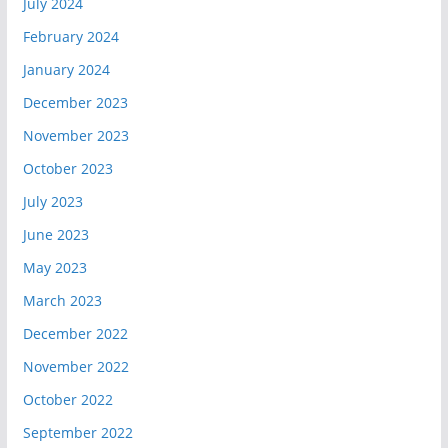
July 2024
February 2024
January 2024
December 2023
November 2023
October 2023
July 2023
June 2023
May 2023
March 2023
December 2022
November 2022
October 2022
September 2022