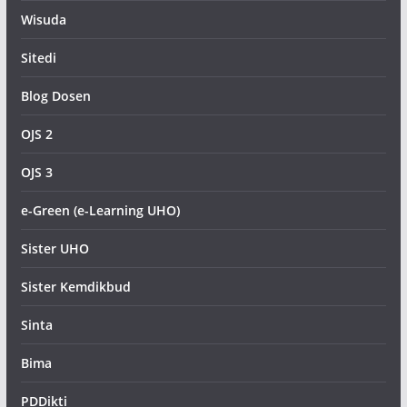
Wisuda
Sitedi
Blog Dosen
OJS 2
OJS 3
e-Green (e-Learning UHO)
Sister UHO
Sister Kemdikbud
Sinta
Bima
PDDikti