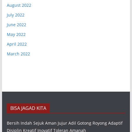
August 2022
July 2022
June 2022
May 2022
April 2022
March 2022
BISA JAGAD KITA
Bersih Indah Sejuk Aman Jujur Adil Gotong Royong Adaptif
Disiplin Kreatif Inovatif Toleran Amanah