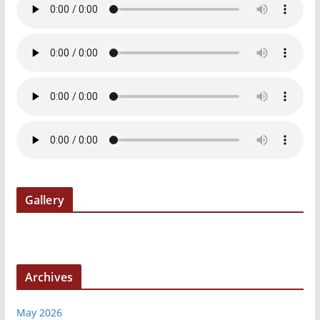
Gallery
Archives
May 2026