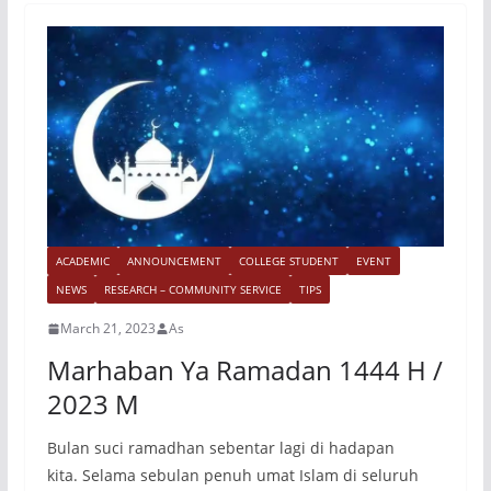
ACADEMIC
ANNOUNCEMENT
COLLEGE STUDENT
EVENT
NEWS
RESEARCH – COMMUNITY SERVICE
TIPS
March 21, 2023
As
Marhaban Ya Ramadan 1444 H /
2023 M
Bulan suci ramadhan sebentar lagi di hadapan
kita. Selama sebulan penuh umat Islam di seluruh