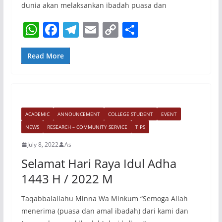
dunia akan melaksankan ibadah puasa dan
W
F
T
E
C
S
h
a
el
m
o
h
at
c
e
ai
p
ar
Read More
s
e
gr
l
y
e
A
b
a
Li
p
o
m
n
ACADEMIC
ANNOUNCEMENT
COLLEGE STUDENT
EVENT
p
o
k
NEWS
RESEARCH – COMMUNITY SERVICE
TIPS
k
July 8, 2022
As
Selamat Hari Raya Idul Adha
1443 H / 2022 M
Taqabbalallahu Minna Wa Minkum “Semoga Allah
menerima (puasa dan amal ibadah) dari kami dan