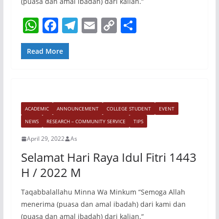
(puasa dan amal ibadah) dari kalian.“
W
F
T
E
C
S
h
a
el
m
o
h
at
c
e
ai
p
ar
Read More
s
e
gr
l
y
e
A
b
a
Li
p
o
m
n
ACADEMIC
ANNOUNCEMENT
COLLEGE STUDENT
EVENT
p
o
k
NEWS
RESEARCH – COMMUNITY SERVICE
TIPS
k
April 29, 2022
As
Selamat Hari Raya Idul Fitri 1443
H / 2022 M
Taqabbalallahu Minna Wa Minkum “Semoga Allah
menerima (puasa dan amal ibadah) dari kami dan
(puasa dan amal ibadah) dari kalian.“