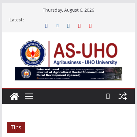
Skip
Thursday, August 6, 2026
to
Latest:
content
Tips