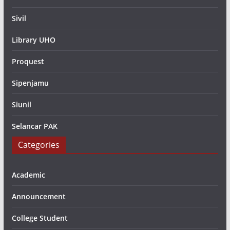
Sivil
Library UHO
Proquest
Sipenjamu
Siunil
Selancar PAK
Categories
Academic
Announcement
College Student