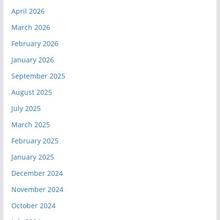
April 2026
March 2026
February 2026
January 2026
September 2025
August 2025
July 2025
March 2025
February 2025
January 2025
December 2024
November 2024
October 2024