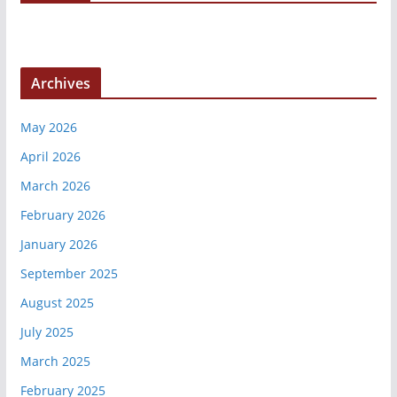
Archives
May 2026
April 2026
March 2026
February 2026
January 2026
September 2025
August 2025
July 2025
March 2025
February 2025