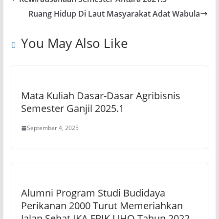
A
b
a
Li
Ruang Hidup Di Laut Masyarakat Adat Wabula
p
o
m
n
p
o
k
You May Also Like
k
Mata Kuliah Dasar-Dasar Agribisnis
Semester Ganjil 2025.1
September 4, 2025
Alumni Program Studi Budidaya
Perikanan 2000 Turut Memeriahkan
Jalan Sehat IKA FPIK UHO Tahun 2022