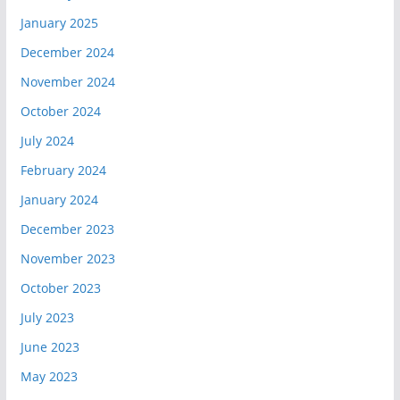
January 2025
December 2024
November 2024
October 2024
July 2024
February 2024
January 2024
December 2023
November 2023
October 2023
July 2023
June 2023
May 2023