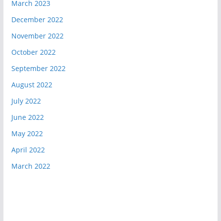
March 2023
December 2022
November 2022
October 2022
September 2022
August 2022
July 2022
June 2022
May 2022
April 2022
March 2022