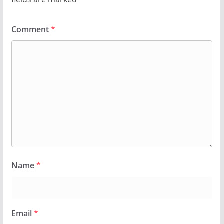
Comment
*
Name
*
Email
*