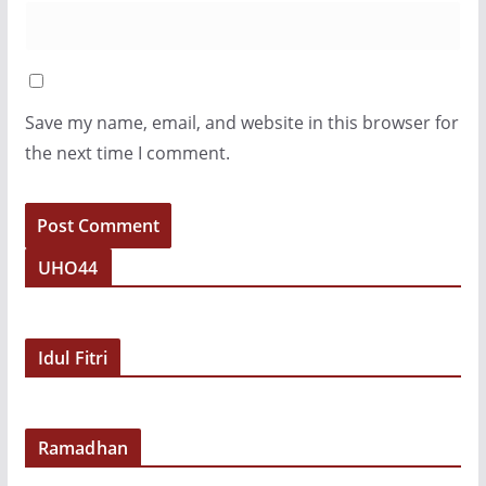
Save my name, email, and website in this browser for
the next time I comment.
UHO44
Idul Fitri
Ramadhan