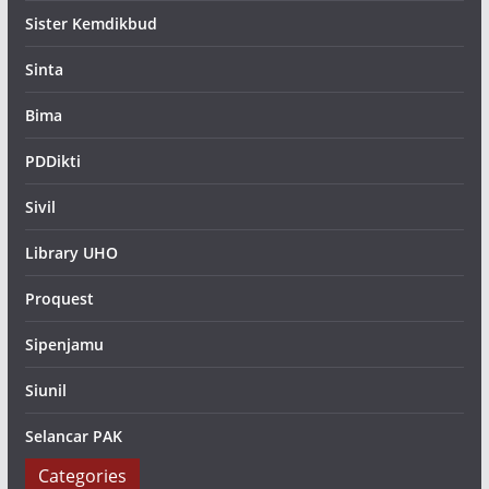
Sister Kemdikbud
Sinta
Bima
PDDikti
Sivil
Library UHO
Proquest
Sipenjamu
Siunil
Selancar PAK
Categories