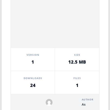
VERSION
SIZE
1
12.5 MB
DOWNLOADS
FILES
24
1
AUTHOR
As