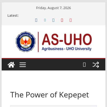
Skip
Friday, August 7, 2026
to
Latest:
content
The Power of Kepepet