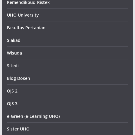
Kemendikbud-Ristek
UHO University
Fakultas Pertanian
Siakad
Wisuda
Sitedi
Blog Dosen
OJS 2
OJS 3
e-Green (e-Learning UHO)
Sister UHO