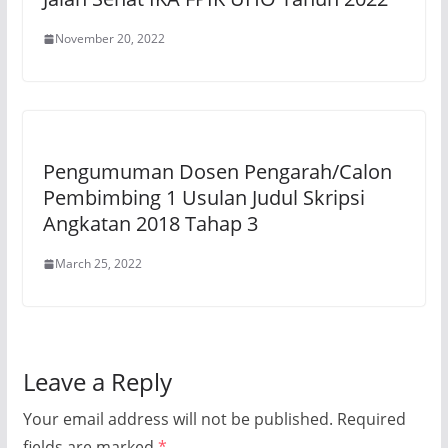
November 20, 2022
Pengumuman Dosen Pengarah/Calon
Pembimbing 1 Usulan Judul Skripsi
Angkatan 2018 Tahap 3
March 25, 2022
Leave a Reply
Your email address will not be published.
Required
fields are marked
*