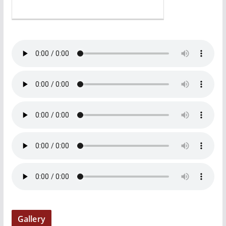
Gallery