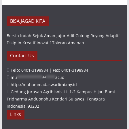
BISA JAGAD KITA
Bersih Indah Sejuk Aman Jujur Adil Gotong Royong Adaptif
Disiplin Kreatif Inovatif Toleran Amanah
Contact Us
Telp: 0401-3198984 | Fax: 0401-3198984
mu
***********
@
****
ac.id
http://muhammadaswarlimi.my.id
Gedung Jurusan Agribisnis Lt. 1-2 Kampus Hijau Bumi
Tridharma Anduonohu Kendari Sulawesi Tenggara
Indonesia, 93232
Links