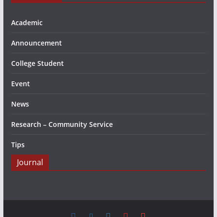
Academic
Announcement
College Student
Event
News
Research – Community Service
Tips
Journal