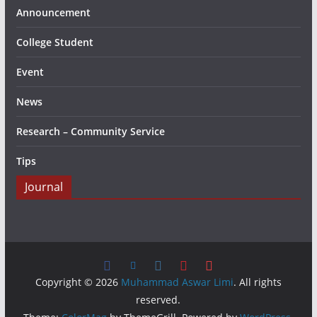
Announcement
College Student
Event
News
Research – Community Service
Tips
Journal
Copyright © 2026
Muhammad Aswar Limi
. All rights
reserved.