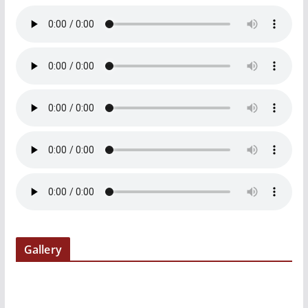
Gallery