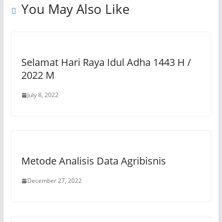
You May Also Like
k
Selamat Hari Raya Idul Adha 1443 H /
2022 M
July 8, 2022
Metode Analisis Data Agribisnis
December 27, 2022