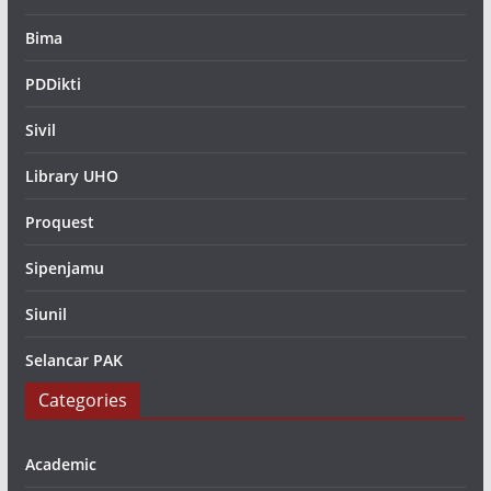
Bima
PDDikti
Sivil
Library UHO
Proquest
Sipenjamu
Siunil
Selancar PAK
Categories
Academic