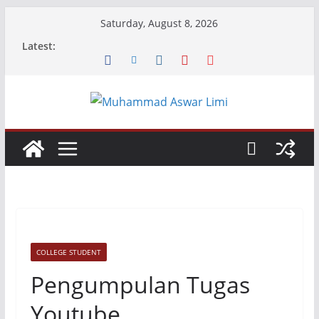
Skip
Saturday, August 8, 2026
to
Latest:
content
COLLEGE STUDENT
Pengumpulan Tugas
Youtube