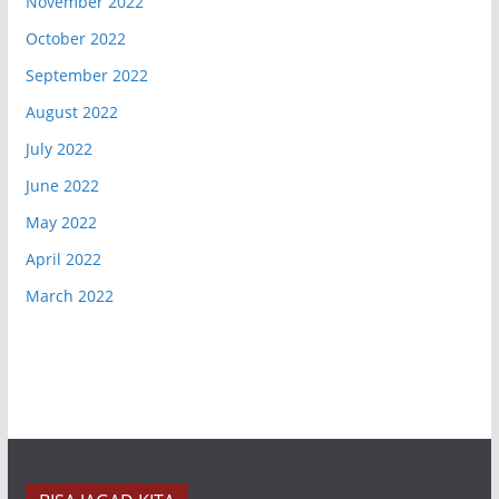
November 2022
October 2022
September 2022
August 2022
July 2022
June 2022
May 2022
April 2022
March 2022