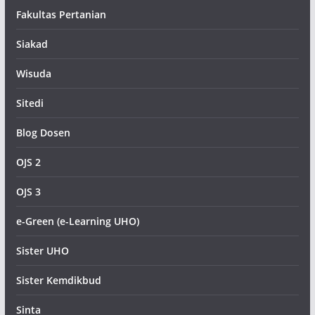
Fakultas Pertanian
Siakad
Wisuda
Sitedi
Blog Dosen
OJS 2
OJS 3
e-Green (e-Learning UHO)
Sister UHO
Sister Kemdikbud
Sinta