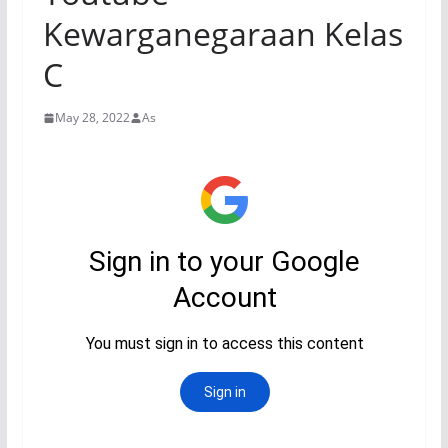
Kewarganegaraan Kelas
C
May 28, 2022
As