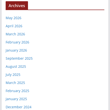
Archives
May 2026
April 2026
March 2026
February 2026
January 2026
September 2025
August 2025
July 2025
March 2025
February 2025
January 2025
December 2024