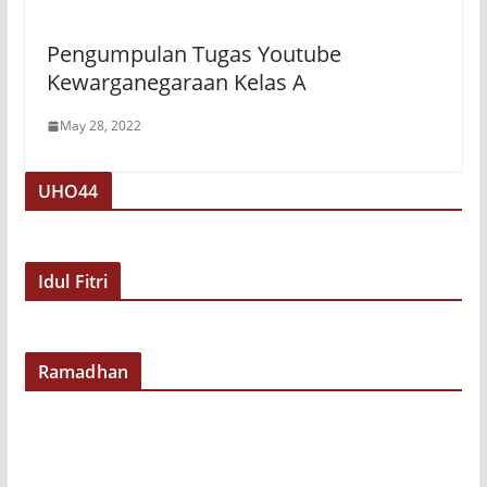
Pengumpulan Tugas Youtube
Kewarganegaraan Kelas A
May 28, 2022
UHO44
Idul Fitri
Ramadhan