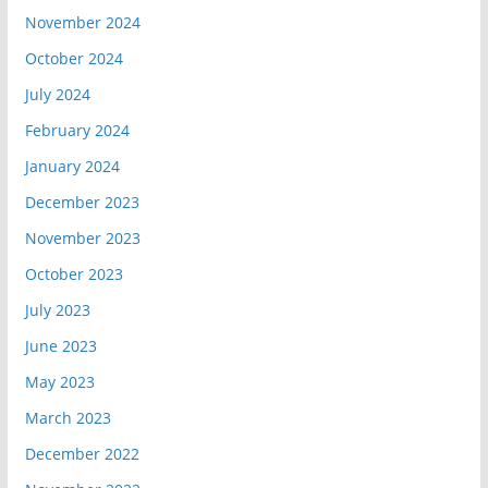
November 2024
October 2024
July 2024
February 2024
January 2024
December 2023
November 2023
October 2023
July 2023
June 2023
May 2023
March 2023
December 2022