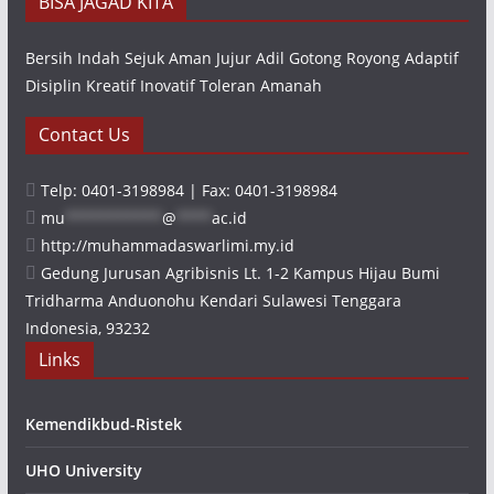
BISA JAGAD KITA
Bersih Indah Sejuk Aman Jujur Adil Gotong Royong Adaptif
Disiplin Kreatif Inovatif Toleran Amanah
Contact Us
Telp: 0401-3198984 | Fax: 0401-3198984
mu
***********
@
****
ac.id
http://muhammadaswarlimi.my.id
Gedung Jurusan Agribisnis Lt. 1-2 Kampus Hijau Bumi
Tridharma Anduonohu Kendari Sulawesi Tenggara
Indonesia, 93232
Links
Kemendikbud-Ristek
UHO University