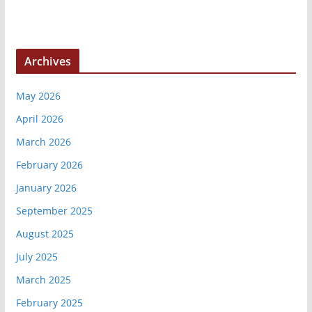
Archives
May 2026
April 2026
March 2026
February 2026
January 2026
September 2025
August 2025
July 2025
March 2025
February 2025