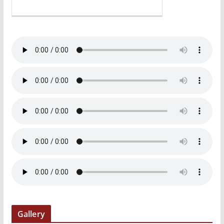
Gallery