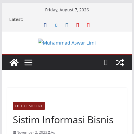
Skip
Friday, August 7, 2026
to
Latest:
content
COLLEGE STUDENT
Sistim Informasi Bisnis
November 2, 2023
As