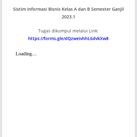
Sistim Informasi Bisnis Kelas A dan B Semester Ganjil
2023.1
Tugas dikumpul melalui Link:
https://forms.gle/dQzweivhhL6dvkXw8