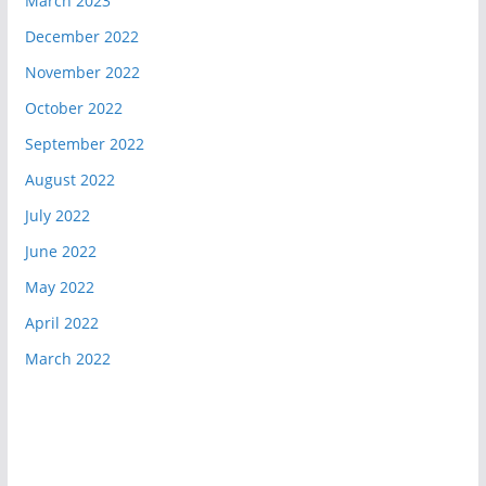
March 2023
December 2022
November 2022
October 2022
September 2022
August 2022
July 2022
June 2022
May 2022
April 2022
March 2022