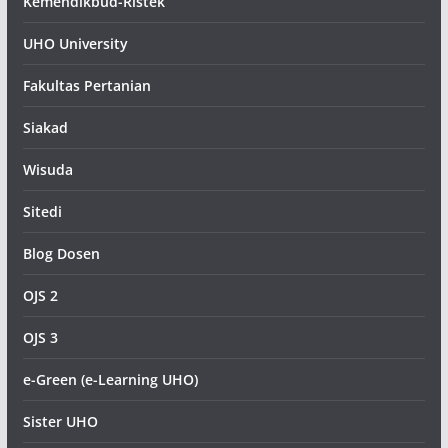
Kemendikbud-Ristek
UHO University
Fakultas Pertanian
Siakad
Wisuda
Sitedi
Blog Dosen
OJS 2
OJS 3
e-Green (e-Learning UHO)
Sister UHO