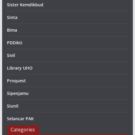
Sister Kemdikbud
Sinta
Bima
PDDikti
Sivil
Library UHO
Proquest
Sipenjamu
Siunil
Selancar PAK
Categories