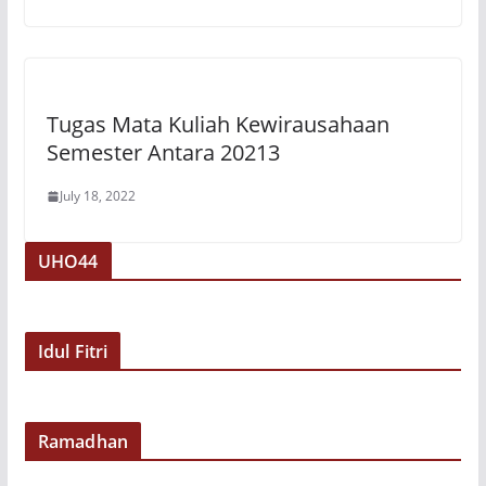
Tugas Mata Kuliah Kewirausahaan
Semester Antara 20213
July 18, 2022
UHO44
Idul Fitri
Ramadhan