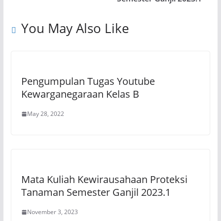
p
o
k
You May Also Like
k
Pengumpulan Tugas Youtube
Kewarganegaraan Kelas B
May 28, 2022
Mata Kuliah Kewirausahaan Proteksi
Tanaman Semester Ganjil 2023.1
November 3, 2023