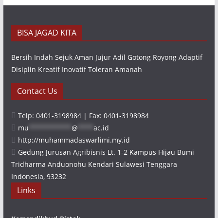
BISA JAGAD KITA
Bersih Indah Sejuk Aman Jujur Adil Gotong Royong Adaptif
Disiplin Kreatif Inovatif Toleran Amanah
Contact Us
Telp: 0401-3198984 | Fax: 0401-3198984
mu
***********
@
****
ac.id
http://muhammadaswarlimi.my.id
Gedung Jurusan Agribisnis Lt. 1-2 Kampus Hijau Bumi
Tridharma Anduonohu Kendari Sulawesi Tenggara
Indonesia, 93232
Links