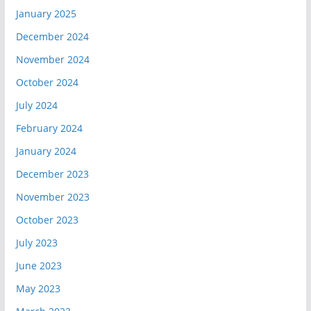
January 2025
December 2024
November 2024
October 2024
July 2024
February 2024
January 2024
December 2023
November 2023
October 2023
July 2023
June 2023
May 2023