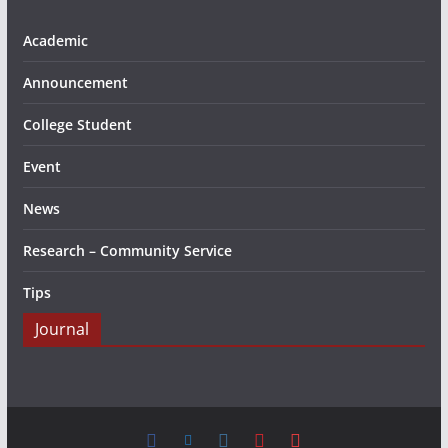
Academic
Announcement
College Student
Event
News
Research – Community Service
Tips
Journal