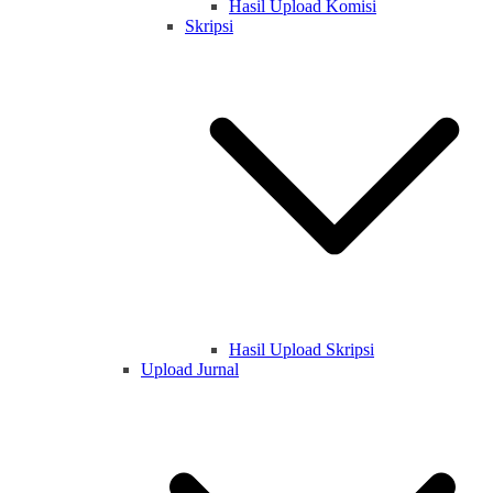
Hasil Upload Komisi
Skripsi
Hasil Upload Skripsi
Upload Jurnal