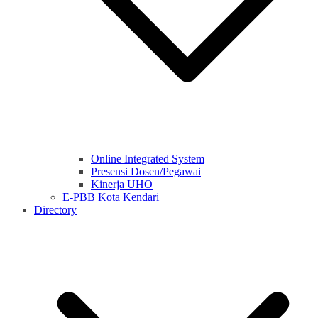
Online Integrated System
Presensi Dosen/Pegawai
Kinerja UHO
E-PBB Kota Kendari
Directory