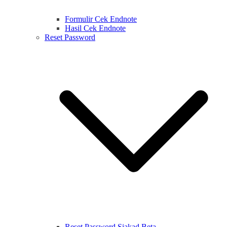
Formulir Cek Endnote
Hasil Cek Endnote
Reset Password
Reset Password Siakad Beta