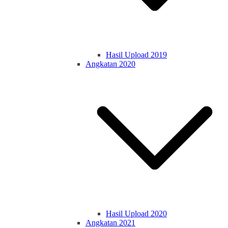
Hasil Upload 2019
Angkatan 2020
Hasil Upload 2020
Angkatan 2021