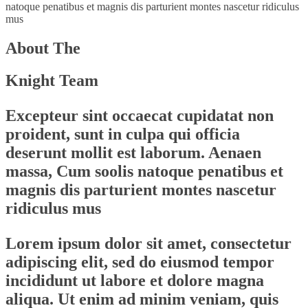
natoque penatibus et magnis dis parturient montes nascetur ridiculus
mus
About The
Knight Team
Excepteur sint occaecat cupidatat non
proident, sunt in culpa qui officia
deserunt mollit est laborum. Aenaen
massa, Cum soolis natoque penatibus et
magnis dis parturient montes nascetur
ridiculus mus
Lorem ipsum dolor sit amet, consectetur
adipiscing elit, sed do eiusmod tempor
incididunt ut labore et dolore magna
aliqua. Ut enim ad minim veniam, quis