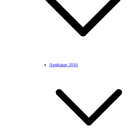
Angkatan 2016