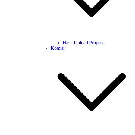
Hasil Upload Proposal
Komisi