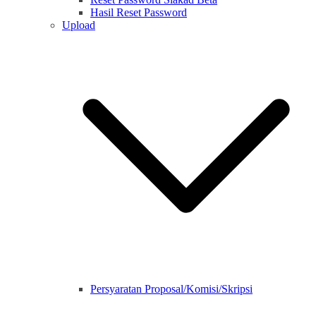
Hasil Reset Password
Upload
Persyaratan Proposal/Komisi/Skripsi