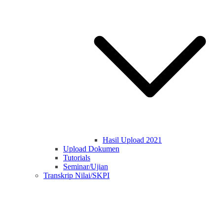
Hasil Upload 2021
Upload Dokumen
Tutorials
Seminar/Ujian
Transkrip Nilai/SKPI