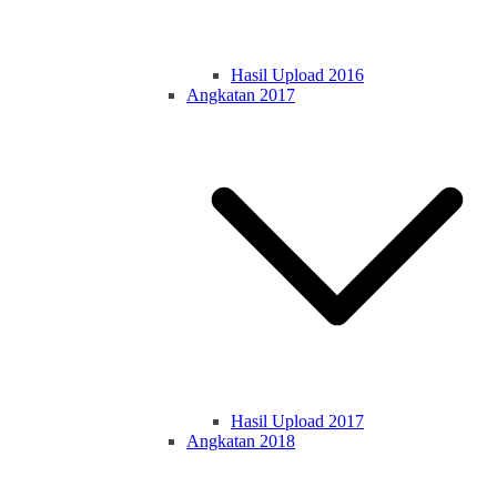
Hasil Upload 2016
Angkatan 2017
Hasil Upload 2017
Angkatan 2018