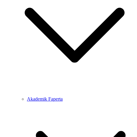
Akademik Faperta