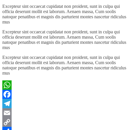
Excepteur sint occaecat cupidatat non proident, sunt in culpa qui
officia deserunt mollit est laborum. Aenaen massa, Cum soolis
natoque penatibus et magnis dis parturient montes nascetur ridiculus
mus
Excepteur sint occaecat cupidatat non proident, sunt in culpa qui
officia deserunt mollit est laborum. Aenaen massa, Cum soolis
natoque penatibus et magnis dis parturient montes nascetur ridiculus
mus
Excepteur sint occaecat cupidatat non proident, sunt in culpa qui
officia deserunt mollit est laborum. Aenaen massa, Cum soolis
natoque penatibus et magnis dis parturient montes nascetur ridiculus
mus
WhatsApp
Facebook
Telegram
Email