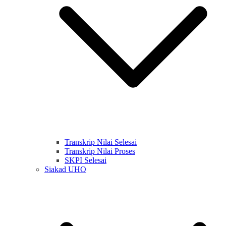
Transkrip Nilai Selesai
Transkrip Nilai Proses
SKPI Selesai
Siakad UHO