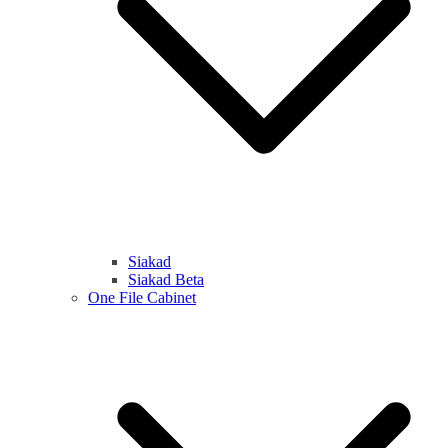
Siakad
Siakad Beta
One File Cabinet