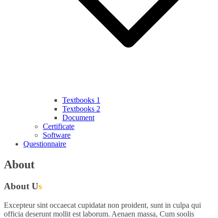
Textbooks 1
Textbooks 2
Document
Certificate
Software
Questionnaire
About
About U
s
Excepteur sint occaecat cupidatat non proident, sunt in culpa qui
officia deserunt mollit est laborum. Aenaen massa, Cum soolis