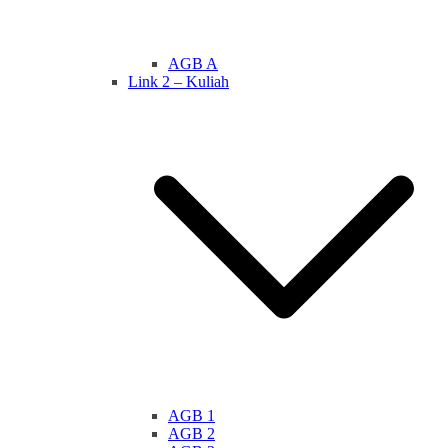
AGB A
Link 2 – Kuliah
AGB 1
AGB 2