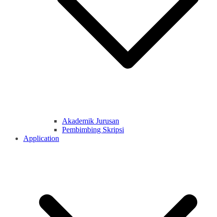
Akademik Jurusan
Pembimbing Skripsi
Application