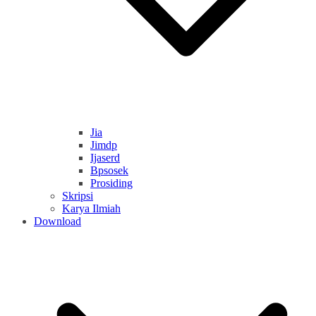
Jia
Jimdp
Ijaserd
Bpsosek
Prosiding
Skripsi
Karya Ilmiah
Download