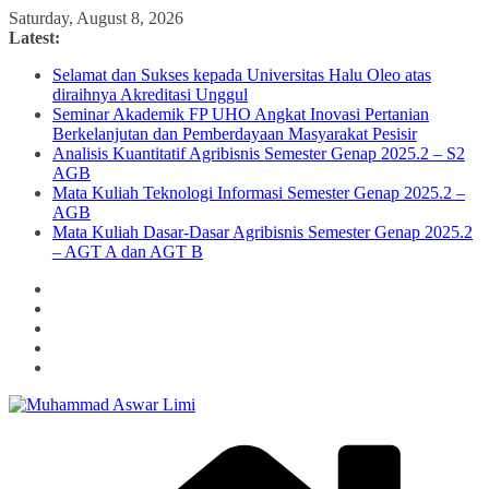
Skip
Saturday, August 8, 2026
to
Latest:
content
Selamat dan Sukses kepada Universitas Halu Oleo atas
diraihnya Akreditasi Unggul
Seminar Akademik FP UHO Angkat Inovasi Pertanian
Berkelanjutan dan Pemberdayaan Masyarakat Pesisir
Analisis Kuantitatif Agribisnis Semester Genap 2025.2 – S2
AGB
Mata Kuliah Teknologi Informasi Semester Genap 2025.2 –
AGB
Mata Kuliah Dasar-Dasar Agribisnis Semester Genap 2025.2
– AGT A dan AGT B