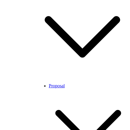
Proposal