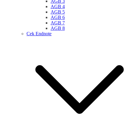
AGB 3
AGB 4
AGB 5
AGB 6
AGB 7
AGB 8
Cek Endnote