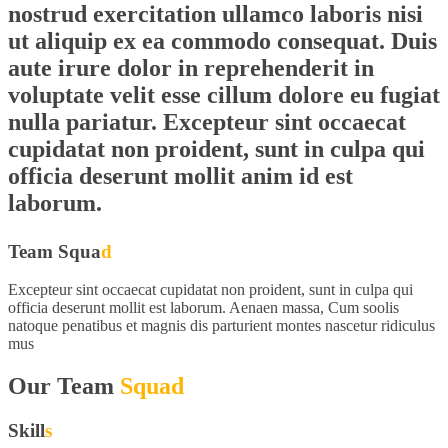
nostrud exercitation ullamco laboris nisi
ut aliquip ex ea commodo consequat. Duis
aute irure dolor in reprehenderit in
voluptate velit esse cillum dolore eu fugiat
nulla pariatur. Excepteur sint occaecat
cupidatat non proident, sunt in culpa qui
officia deserunt mollit anim id est
laborum.
Team Squa
d
Excepteur sint occaecat cupidatat non proident, sunt in culpa qui
officia deserunt mollit est laborum. Aenaen massa, Cum soolis
natoque penatibus et magnis dis parturient montes nascetur ridiculus
mus
Our Team
Squad
Skill
s