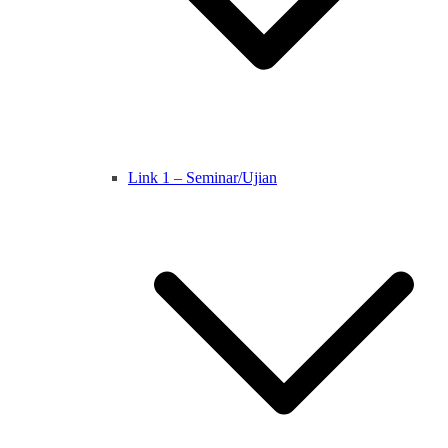
Link 1 – Seminar/Ujian