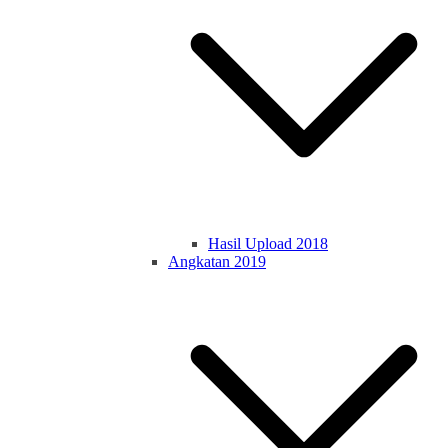
Hasil Upload 2018
Angkatan 2019