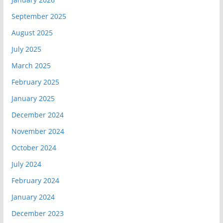
September 2025
August 2025
July 2025
March 2025
February 2025
January 2025
December 2024
November 2024
October 2024
July 2024
February 2024
January 2024
December 2023