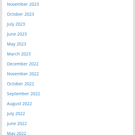
November 2023
October 2023
July 2023
June 2023
May 2023
March 2023
December 2022
November 2022
October 2022
September 2022
August 2022
July 2022
June 2022
May 2022