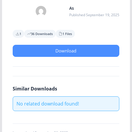
As
Published September 19, 2025
1
36 Downloads
1 Files
Download
Similar Downloads
No related download found!