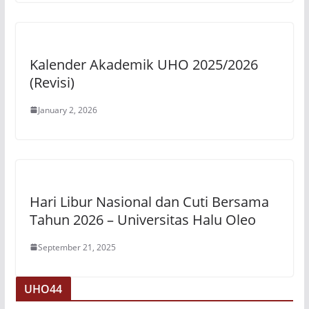
Kalender Akademik UHO 2025/2026
(Revisi)
January 2, 2026
Hari Libur Nasional dan Cuti Bersama
Tahun 2026 – Universitas Halu Oleo
September 21, 2025
UHO44