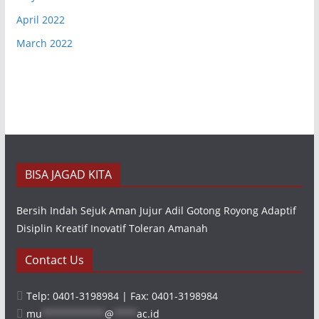
April 2022
March 2022
BISA JAGAD KITA
Bersih Indah Sejuk Aman Jujur Adil Gotong Royong Adaptif
Disiplin Kreatif Inovatif Toleran Amanah
Contact Us
Telp: 0401-3198984 | Fax: 0401-3198984
mu
***********
@
****
ac.id