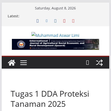
Skip
Saturday, August 8, 2026
to
Latest:
content
Tugas 1 DDA Proteksi
Tanaman 2025