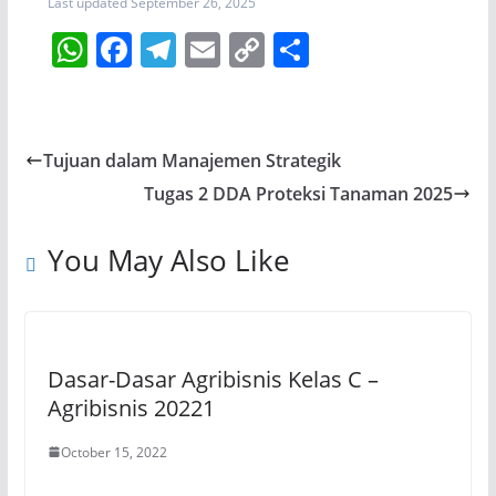
Last updated September 26, 2025
W
F
T
E
C
S
h
a
el
m
o
h
at
c
e
ai
p
ar
s
e
gr
l
y
e
Tujuan dalam Manajemen Strategik
A
b
a
Li
Tugas 2 DDA Proteksi Tanaman 2025
p
o
m
n
p
o
k
You May Also Like
k
Dasar-Dasar Agribisnis Kelas C –
Agribisnis 20221
October 15, 2022