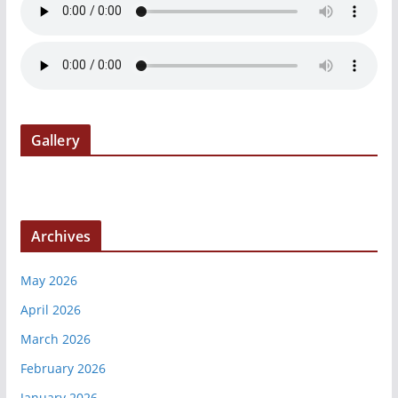
Gallery
Archives
May 2026
April 2026
March 2026
February 2026
January 2026