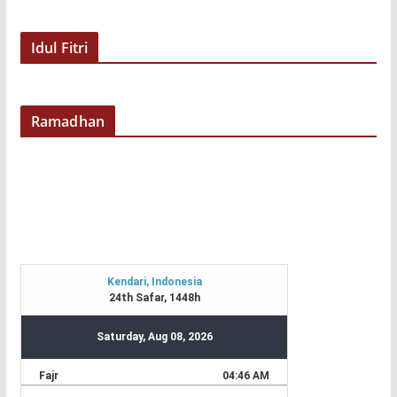
Idul Fitri
Ramadhan