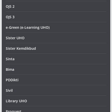
OJS 2
OJS 3
e-Green (e-Learning UHO)
Sister UHO
Sister Kemdikbud
Sinta
Bima
PDDikti
Sivil
Library UHO
Proquest