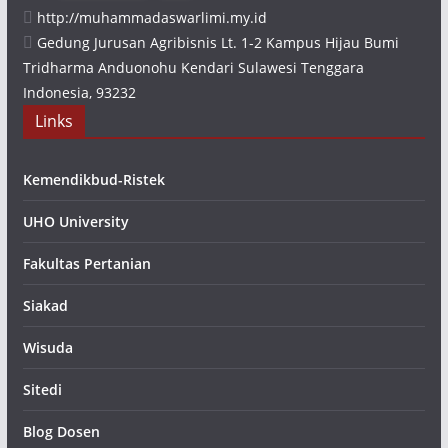
http://muhammadaswarlimi.my.id
Gedung Jurusan Agribisnis Lt. 1-2 Kampus Hijau Bumi
Tridharma Anduonohu Kendari Sulawesi Tenggara
Indonesia, 93232
Links
Kemendikbud-Ristek
UHO University
Fakultas Pertanian
Siakad
Wisuda
Sitedi
Blog Dosen