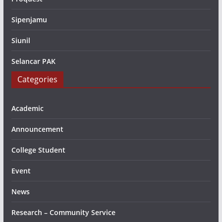
Sipenjamu
Siunil
Selancar PAK
Categories
Academic
Announcement
College Student
Event
News
Research – Community Service