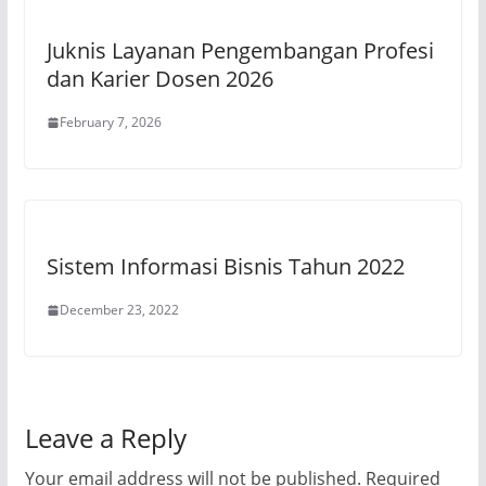
Juknis Layanan Pengembangan Profesi
dan Karier Dosen 2026
February 7, 2026
Sistem Informasi Bisnis Tahun 2022
December 23, 2022
Leave a Reply
Your email address will not be published.
Required