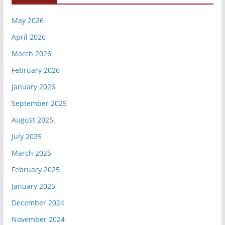
May 2026
April 2026
March 2026
February 2026
January 2026
September 2025
August 2025
July 2025
March 2025
February 2025
January 2025
December 2024
November 2024