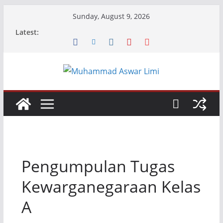
Skip
Sunday, August 9, 2026
to
Latest:
content
Pengumpulan Tugas
Kewarganegaraan Kelas
A