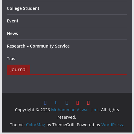
College Student
Event
News
Research – Community Service
Tips
Journal
Copyright © 2026
Muhammad Aswar Limi
. All rights
reserved.
Theme:
ColorMag
by ThemeGrill. Powered by
WordPress
.