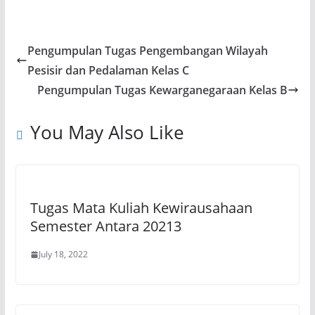
h
a
el
m
o
h
at
c
e
ai
p
ar
s
e
gr
l
y
e
Pengumpulan Tugas Pengembangan Wilayah
A
b
a
Li
Pesisir dan Pedalaman Kelas C
p
o
m
n
Pengumpulan Tugas Kewarganegaraan Kelas B
p
o
k
You May Also Like
k
Tugas Mata Kuliah Kewirausahaan
Semester Antara 20213
July 18, 2022