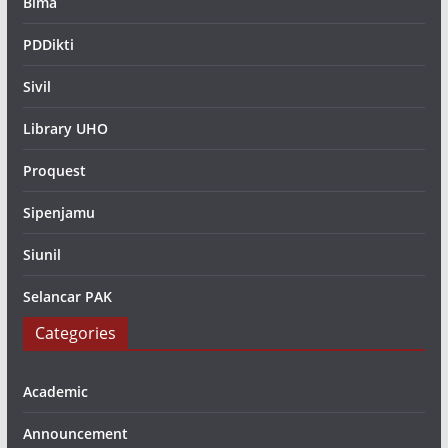
Bima
PDDikti
Sivil
Library UHO
Proquest
Sipenjamu
Siunil
Selancar PAK
Categories
Academic
Announcement