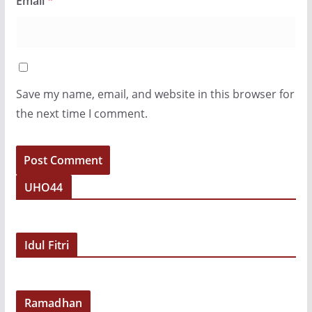
Email
*
Save my name, email, and website in this browser for
the next time I comment.
UHO44
Idul Fitri
Ramadhan