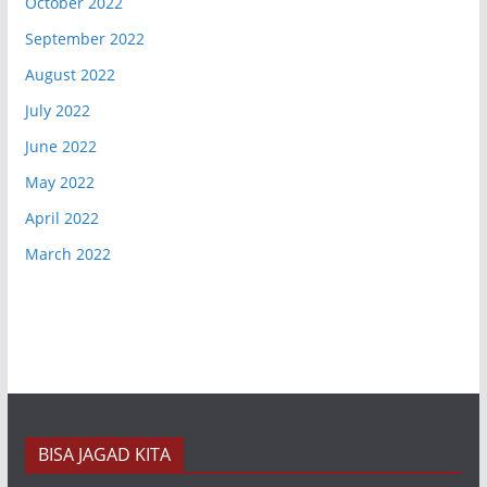
October 2022
September 2022
August 2022
July 2022
June 2022
May 2022
April 2022
March 2022
BISA JAGAD KITA