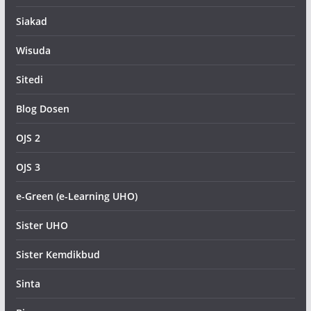
Siakad
Wisuda
Sitedi
Blog Dosen
OJS 2
OJS 3
e-Green (e-Learning UHO)
Sister UHO
Sister Kemdikbud
Sinta