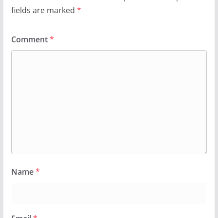
fields are marked
*
Comment
*
Name
*