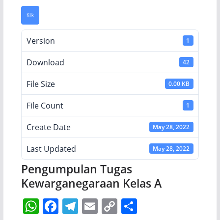
Klik
Version
1
Download
42
File Size
0.00 KB
File Count
1
Create Date
May 28, 2022
Last Updated
May 28, 2022
Pengumpulan Tugas
Kewarganegaraan Kelas A
W
F
T
E
C
S