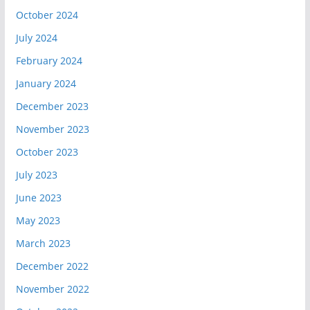
October 2024
July 2024
February 2024
January 2024
December 2023
November 2023
October 2023
July 2023
June 2023
May 2023
March 2023
December 2022
November 2022