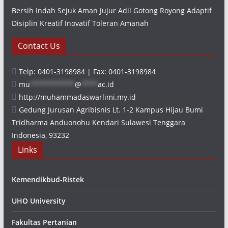
Bersih Indah Sejuk Aman Jujur Adil Gotong Royong Adaptif
Disiplin Kreatif Inovatif Toleran Amanah
Contact Us
Telp: 0401-3198984 | Fax: 0401-3198984
mu
***********
@
****
ac.id
http://muhammadaswarlimi.my.id
Gedung Jurusan Agribisnis Lt. 1-2 Kampus Hijau Bumi
Tridharma Anduonohu Kendari Sulawesi Tenggara
Indonesia, 93232
Links
Kemendikbud-Ristek
UHO University
Fakultas Pertanian