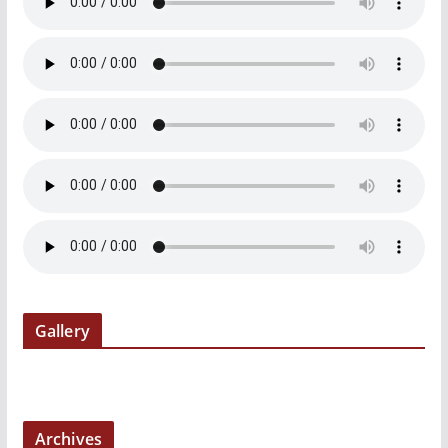
Gallery
Archives