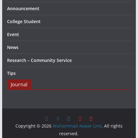
Announcement
College Student
Event
News
Research – Community Service
Tips
Journal
Copyright © 2026
Muhammad Aswar Limi
. All rights
reserved.