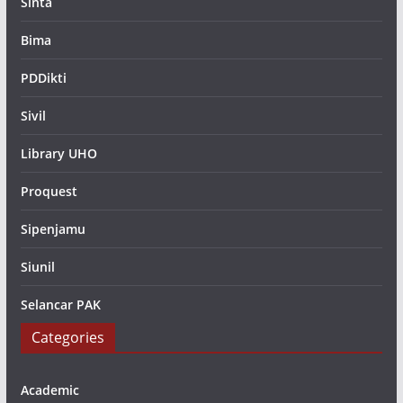
Sinta
Bima
PDDikti
Sivil
Library UHO
Proquest
Sipenjamu
Siunil
Selancar PAK
Categories
Academic