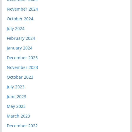
November 2024
October 2024
July 2024
February 2024
January 2024
December 2023
November 2023
October 2023
July 2023
June 2023
May 2023
March 2023
December 2022