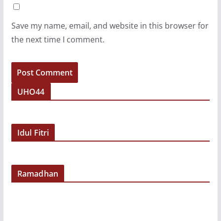
Save my name, email, and website in this browser for
the next time I comment.
UHO44
Idul Fitri
Ramadhan