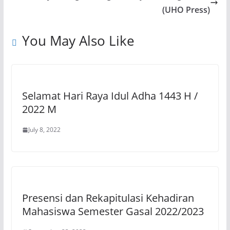
p
o
m
n
(UHO Press)
p
o
k
You May Also Like
k
Selamat Hari Raya Idul Adha 1443 H /
2022 M
July 8, 2022
Presensi dan Rekapitulasi Kehadiran
Mahasiswa Semester Gasal 2022/2023