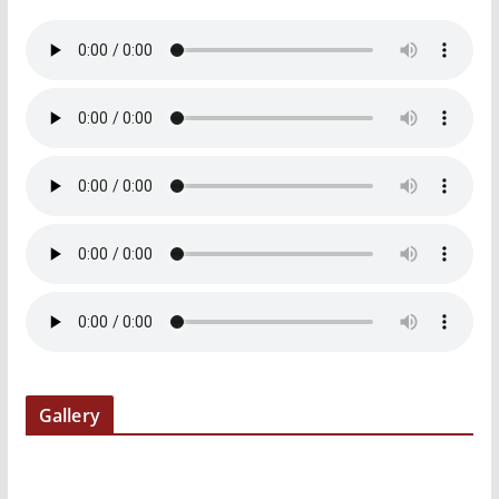
Gallery