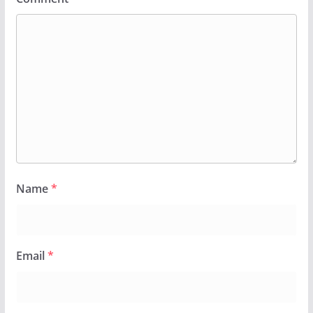
Name
*
Email
*