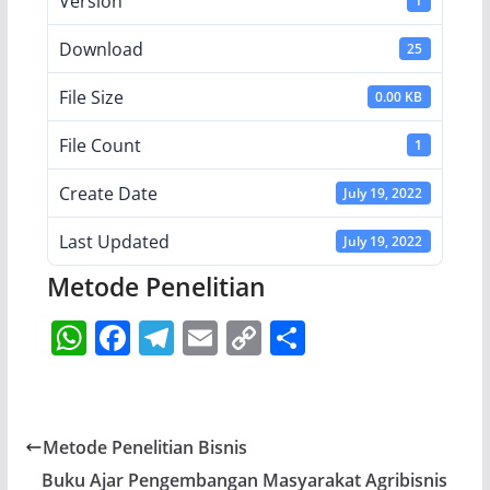
Version
1
Download
25
File Size
0.00 KB
File Count
1
Create Date
July 19, 2022
Last Updated
July 19, 2022
Metode Penelitian
W
F
T
E
C
S
h
a
el
m
o
h
at
c
e
ai
p
ar
s
e
gr
l
y
e
Metode Penelitian Bisnis
A
b
a
Li
Buku Ajar Pengembangan Masyarakat Agribisnis