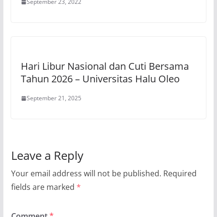
September 23, 2022
Hari Libur Nasional dan Cuti Bersama
Tahun 2026 – Universitas Halu Oleo
September 21, 2025
Leave a Reply
Your email address will not be published.
Required
fields are marked
*
Comment
*