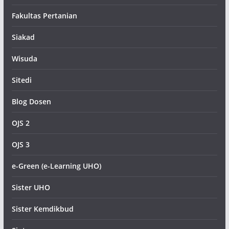
Fakultas Pertanian
Siakad
Wisuda
Sitedi
Blog Dosen
OJS 2
OJS 3
e-Green (e-Learning UHO)
Sister UHO
Sister Kemdikbud