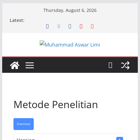
Skip
Thursday, August 6, 2026
to
Latest:
content
Metode Penelitian
Download