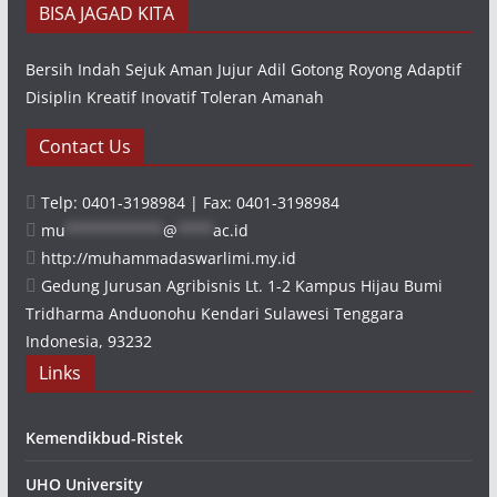
BISA JAGAD KITA
Bersih Indah Sejuk Aman Jujur Adil Gotong Royong Adaptif
Disiplin Kreatif Inovatif Toleran Amanah
Contact Us
Telp: 0401-3198984 | Fax: 0401-3198984
mu
***********
@
****
ac.id
http://muhammadaswarlimi.my.id
Gedung Jurusan Agribisnis Lt. 1-2 Kampus Hijau Bumi
Tridharma Anduonohu Kendari Sulawesi Tenggara
Indonesia, 93232
Links
Kemendikbud-Ristek
UHO University