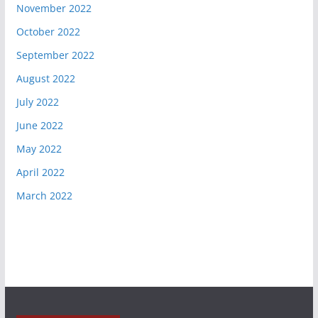
November 2022
October 2022
September 2022
August 2022
July 2022
June 2022
May 2022
April 2022
March 2022