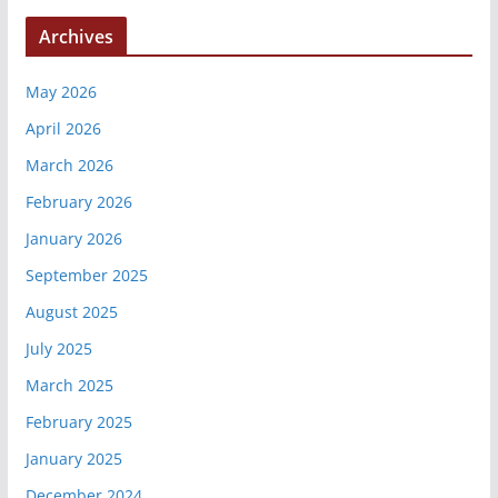
Archives
May 2026
April 2026
March 2026
February 2026
January 2026
September 2025
August 2025
July 2025
March 2025
February 2025
January 2025
December 2024