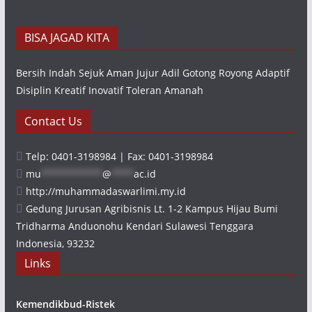
BISA JAGAD KITA
Bersih Indah Sejuk Aman Jujur Adil Gotong Royong Adaptif
Disiplin Kreatif Inovatif Toleran Amanah
Contact Us
Telp: 0401-3198984 | Fax: 0401-3198984
mu
***********
@
****
ac.id
http://muhammadaswarlimi.my.id
Gedung Jurusan Agribisnis Lt. 1-2 Kampus Hijau Bumi
Tridharma Anduonohu Kendari Sulawesi Tenggara
Indonesia, 93232
Links
Kemendikbud-Ristek