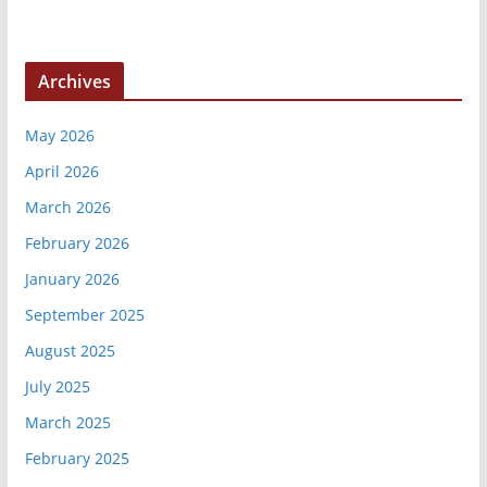
Archives
May 2026
April 2026
March 2026
February 2026
January 2026
September 2025
August 2025
July 2025
March 2025
February 2025