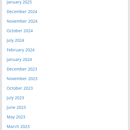
January 2025
December 2024
November 2024
October 2024
July 2024
February 2024
January 2024
December 2023
November 2023
October 2023
July 2023
June 2023
May 2023
March 2023