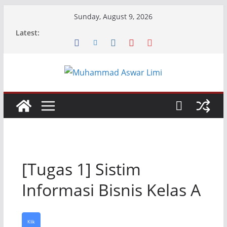
Skip
Sunday, August 9, 2026
to
Latest:
content
[Tugas 1] Sistim
Informasi Bisnis Kelas A
Klik