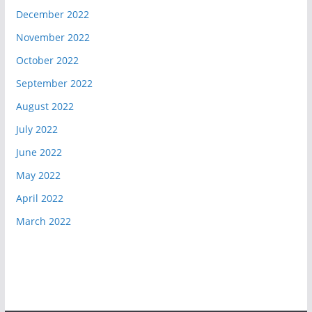
December 2022
November 2022
October 2022
September 2022
August 2022
July 2022
June 2022
May 2022
April 2022
March 2022