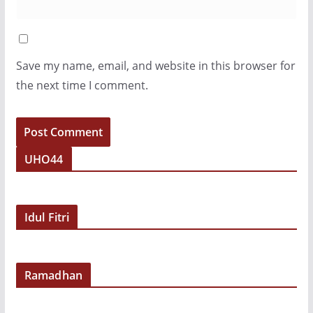
Save my name, email, and website in this browser for
the next time I comment.
UHO44
Idul Fitri
Ramadhan