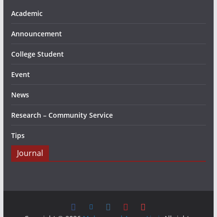
Academic
Announcement
College Student
Event
News
Research – Community Service
Tips
Journal