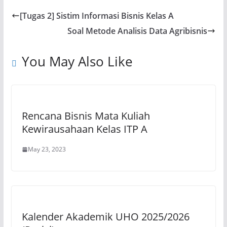
s
e
gr
l
y
e
[Tugas 2] Sistim Informasi Bisnis Kelas A
A
b
a
Li
Soal Metode Analisis Data Agribisnis
p
o
m
n
p
o
k
You May Also Like
k
Rencana Bisnis Mata Kuliah
Kewirausahaan Kelas ITP A
May 23, 2023
Kalender Akademik UHO 2025/2026