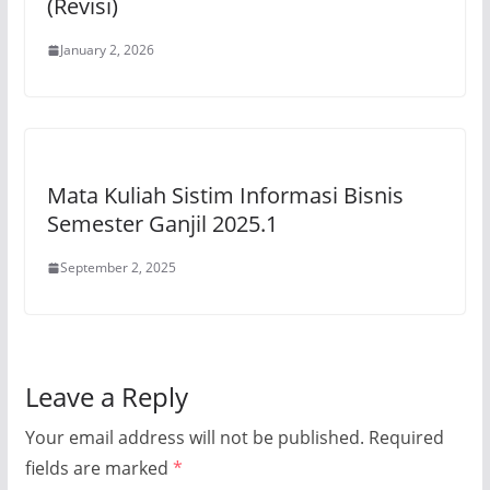
(Revisi)
January 2, 2026
Mata Kuliah Sistim Informasi Bisnis
Semester Ganjil 2025.1
September 2, 2025
Leave a Reply
Your email address will not be published.
Required
fields are marked
*