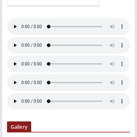
Gallery