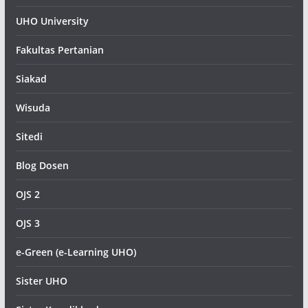
UHO University
Fakultas Pertanian
Siakad
Wisuda
Sitedi
Blog Dosen
OJS 2
OJS 3
e-Green (e-Learning UHO)
Sister UHO