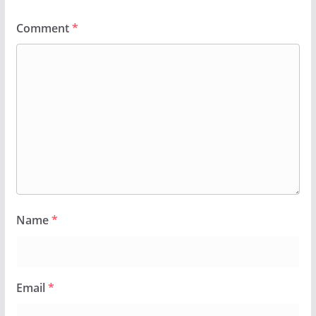
Comment
*
Name
*
Email
*