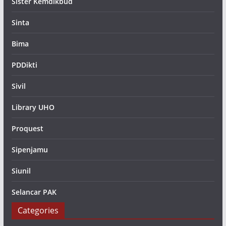
Sister Kemdikbud
Sinta
Bima
PDDikti
Sivil
Library UHO
Proquest
Sipenjamu
Siunil
Selancar PAK
Categories