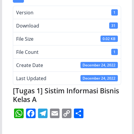
Version
1
Download
31
File Size
0.02 KB
File Count
1
Create Date
December 24, 2022
Last Updated
December 24, 2022
[Tugas 1] Sistim Informasi Bisnis
Kelas A
W
F
T
E
C
S
h
a
el
m
o
h
at
c
e
ai
p
ar