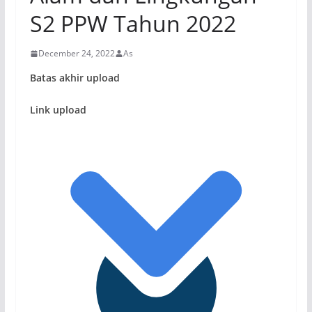
S2 PPW Tahun 2022
December 24, 2022
As
Batas akhir upload
Link upload