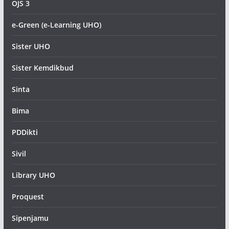
OJS 3
e-Green (e-Learning UHO)
Sister UHO
Sister Kemdikbud
Sinta
Bima
PDDikti
Sivil
Library UHO
Proquest
Sipenjamu