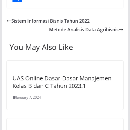
A
b
e
a
o
S
p
o
g
i
p
h
Sistem Informasi Bisnis Tahun 2022
p
o
r
l
y
a
Metode Analisis Data Agribisnis
k
a
L
r
m
i
e
You May Also Like
n
k
UAS Online Dasar-Dasar Manajemen
Kelas B dan C Tahun 2023.1
January 7, 2024