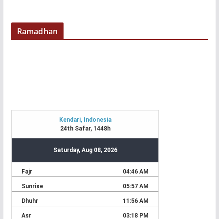
Ramadhan