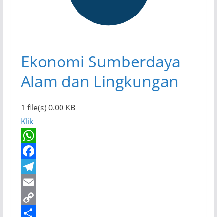
Ekonomi Sumberdaya
Alam dan Lingkungan
1 file(s)
0.00 KB
Klik
W
h
F
a
a
T
t
c
e
E
s
e
l
m
C