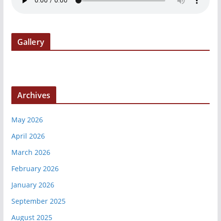
Gallery
Archives
May 2026
April 2026
March 2026
February 2026
January 2026
September 2025
August 2025