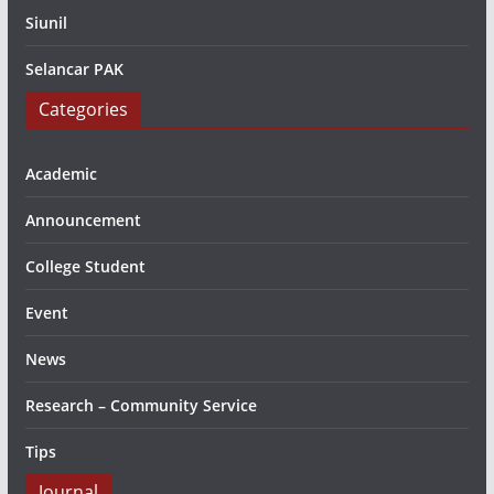
Siunil
Selancar PAK
Categories
Academic
Announcement
College Student
Event
News
Research – Community Service
Tips
Journal