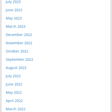
July 2023
June 2023
May 2023
March 2023
December 2022
November 2022
October 2022
September 2022
August 2022
July 2022
June 2022
May 2022
April 2022
March 2022