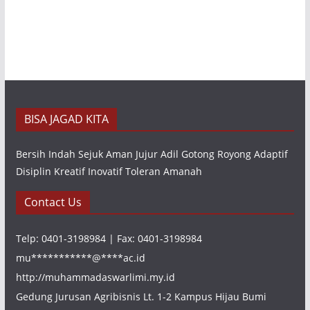
BISA JAGAD KITA
Bersih Indah Sejuk Aman Jujur Adil Gotong Royong Adaptif
Disiplin Kreatif Inovatif Toleran Amanah
Contact Us
Telp: 0401-3198984 | Fax: 0401-3198984
mu
***********
@
****
ac.id
http://muhammadaswarlimi.my.id
Gedung Jurusan Agribisnis Lt. 1-2 Kampus Hijau Bumi