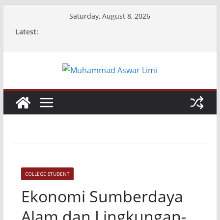
Skip
Saturday, August 8, 2026
to
Latest:
content
COLLEGE STUDENT
Ekonomi Sumberdaya
Alam dan Lingkungan-