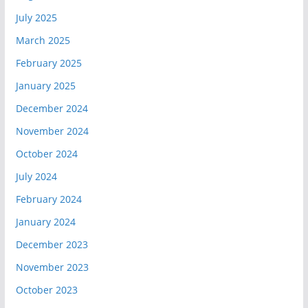
July 2025
March 2025
February 2025
January 2025
December 2024
November 2024
October 2024
July 2024
February 2024
January 2024
December 2023
November 2023
October 2023