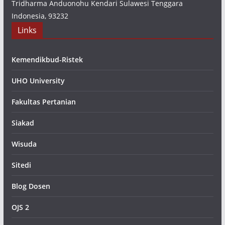
Tridharma Anduonohu Kendari Sulawesi Tenggara
Indonesia, 93232
Links
Kemendikbud-Ristek
UHO University
Fakultas Pertanian
Siakad
Wisuda
Sitedi
Blog Dosen
OJS 2