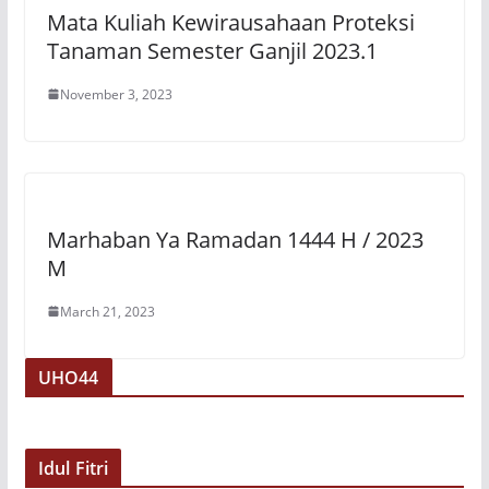
Mata Kuliah Kewirausahaan Proteksi
Tanaman Semester Ganjil 2023.1
November 3, 2023
Marhaban Ya Ramadan 1444 H / 2023
M
March 21, 2023
UHO44
Idul Fitri