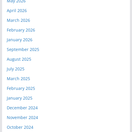
May 2026
April 2026
March 2026
February 2026
January 2026
September 2025
August 2025
July 2025
March 2025
February 2025
January 2025
December 2024
November 2024
October 2024