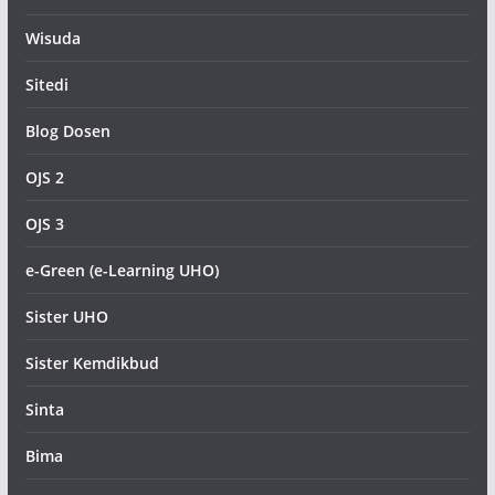
Wisuda
Sitedi
Blog Dosen
OJS 2
OJS 3
e-Green (e-Learning UHO)
Sister UHO
Sister Kemdikbud
Sinta
Bima