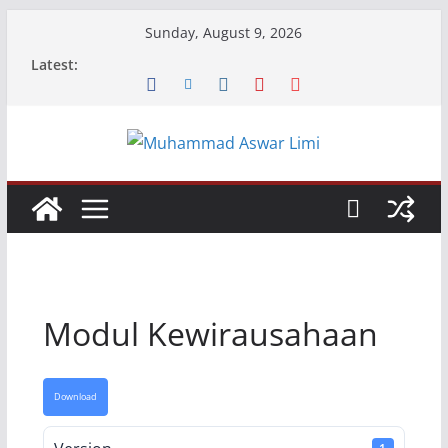
Skip
Sunday, August 9, 2026
to
Latest:
content
Modul Kewirausahaan
Download