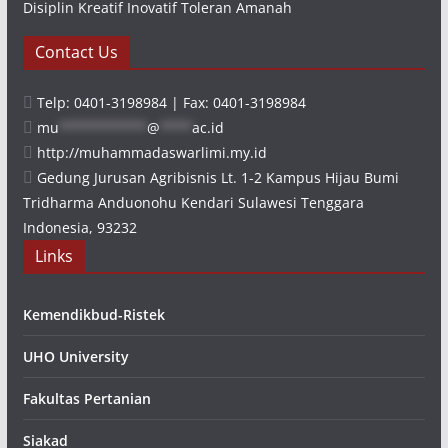
Disiplin Kreatif Inovatif Toleran Amanah
Contact Us
Telp: 0401-3198984 | Fax: 0401-3198984
mu
***********
@
****
ac.id
http://muhammadaswarlimi.my.id
Gedung Jurusan Agribisnis Lt. 1-2 Kampus Hijau Bumi
Tridharma Anduonohu Kendari Sulawesi Tenggara
Indonesia, 93232
Links
Kemendikbud-Ristek
UHO University
Fakultas Pertanian
Siakad