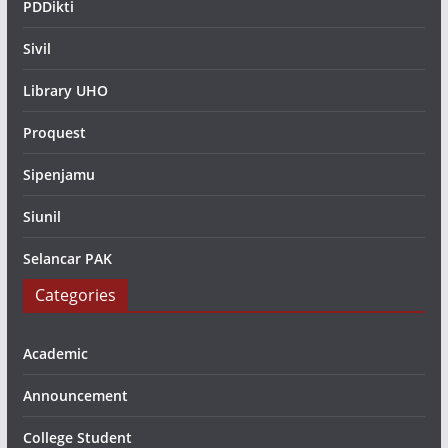
PDDikti
Sivil
Library UHO
Proquest
Sipenjamu
Siunil
Selancar PAK
Categories
Academic
Announcement
College Student