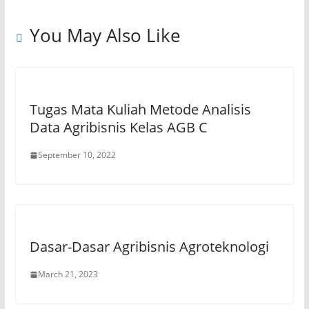
p
o
m
n
p
o
k
You May Also Like
k
Tugas Mata Kuliah Metode Analisis
Data Agribisnis Kelas AGB C
September 10, 2022
Dasar-Dasar Agribisnis Agroteknologi
March 21, 2023