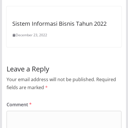
Sistem Informasi Bisnis Tahun 2022
December 23, 2022
Leave a Reply
Your email address will not be published.
Required
fields are marked
*
Comment
*