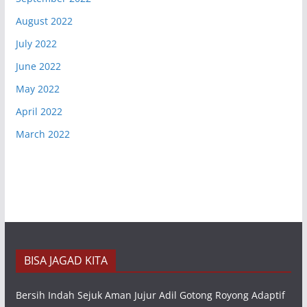
August 2022
July 2022
June 2022
May 2022
April 2022
March 2022
BISA JAGAD KITA
Bersih Indah Sejuk Aman Jujur Adil Gotong Royong Adaptif