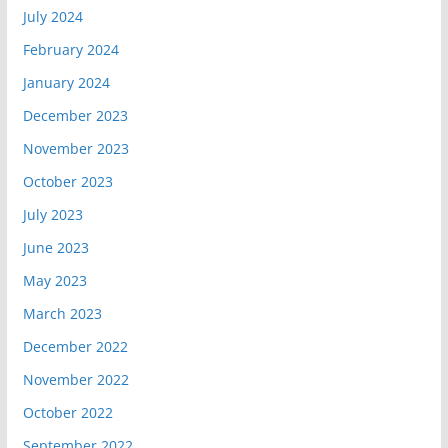
July 2024
February 2024
January 2024
December 2023
November 2023
October 2023
July 2023
June 2023
May 2023
March 2023
December 2022
November 2022
October 2022
September 2022