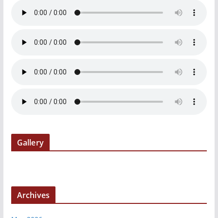
Gallery
Archives