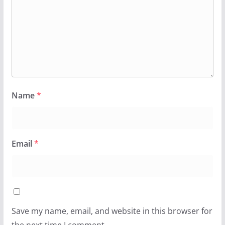
Name
*
Email
*
Save my name, email, and website in this browser for