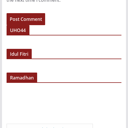
the next time I comment.
UHO44
Idul Fitri
Ramadhan