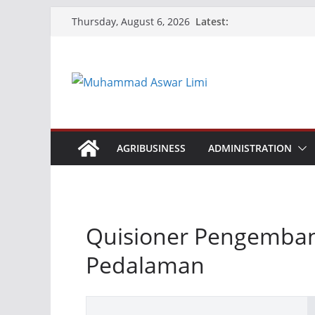
Skip
Latest:
Thursday, August 6, 2026
to
content
AGRIBUSINESS
ADMINISTRATION
Quisioner Pengemban
Pedalaman