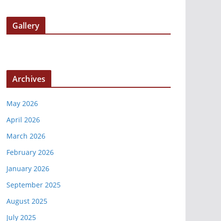
Gallery
Archives
May 2026
April 2026
March 2026
February 2026
January 2026
September 2025
August 2025
July 2025