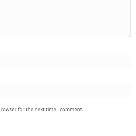
browser for the next time I comment.