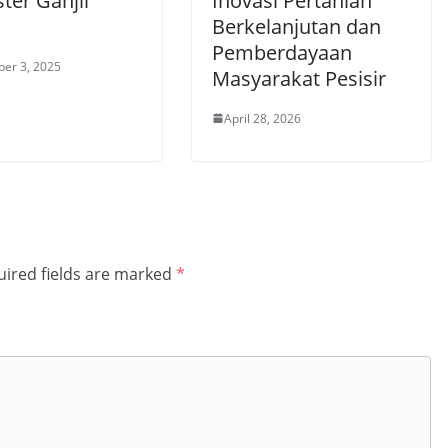
ter Ganjil
Inovasi Pertanian
1
Berkelanjutan dan
Pemberdayaan
er 3, 2025
Masyarakat Pesisir
April 28, 2026
ired fields are marked
*