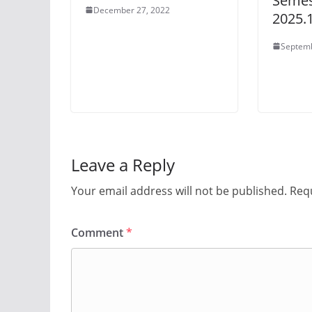
Semes
December 27, 2022
2025.
Septemb
Leave a Reply
Your email address will not be published.
Requ
Comment
*