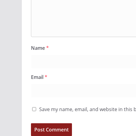
Name
*
Email
*
Save my name, email, and website in this 