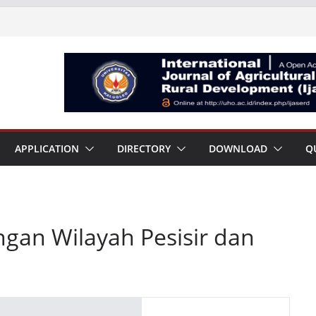
APPLICATION
DIRECTORY
DOWNLOAD
Q
gan Wilayah Pesisir dan