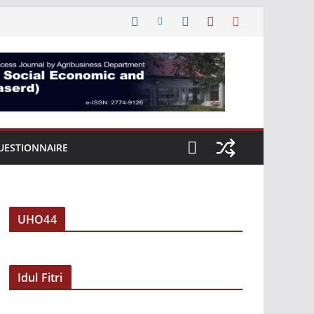
UESTIONNAIRE
UHO44
Idul Fitri