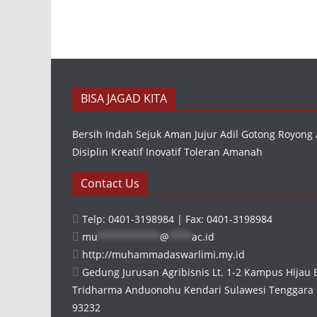
BISA JAGAD KITA
Bersih Indah Sejuk Aman Jujur Adil Gotong Royong 
Disiplin Kreatif Inovatif Toleran Amanah
Contact Us
Telp: 0401-3198984 | Fax: 0401-3198984
mu
***********
@
****
ac.id
http://muhammadaswarlimi.my.id
Gedung Jurusan Agribisnis Lt. 1-2 Kampus Hijau
Tridharma Anduonohu Kendari Sulawesi Tenggara 
93232