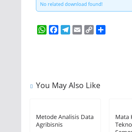
No related download found!
W
F
T
E
C
S
h
a
el
m
o
h
at
c
e
ai
p
ar
s
e
gr
l
y
e
A
b
a
Li
p
o
m
n
You May Also Like
p
o
k
k
Metode Analisis Data
Mata 
Agribisnis
Tekno