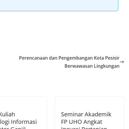
Perencanaan dan Pengembangan Kota Pesisir
Berwawasan Lingkungan
Kuliah
Seminar Akademik
logi Informasi
FP UHO Angkat