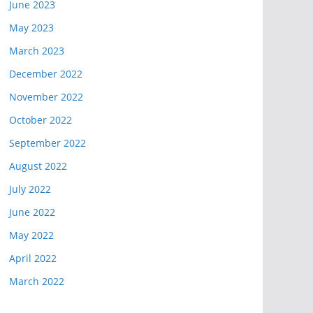
June 2023
May 2023
March 2023
December 2022
November 2022
October 2022
September 2022
August 2022
July 2022
June 2022
May 2022
April 2022
March 2022