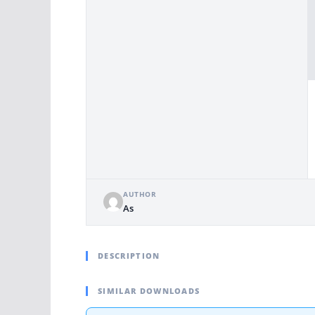
AUTHOR
As
DESCRIPTION
SIMILAR DOWNLOADS