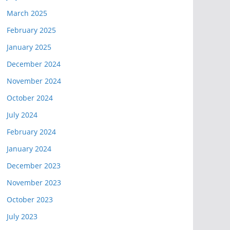
March 2025
February 2025
January 2025
December 2024
November 2024
October 2024
July 2024
February 2024
January 2024
December 2023
November 2023
October 2023
July 2023