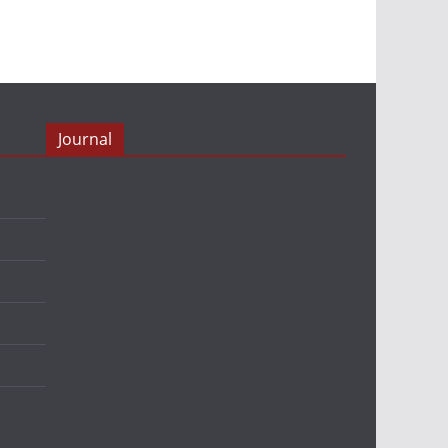
Journal