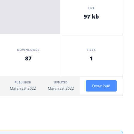
SIZE
97 kb
DOWNLOADS
FILES
87
1
PUBLISHED
UPDATED
Download
March 29, 2022
March 29, 2022