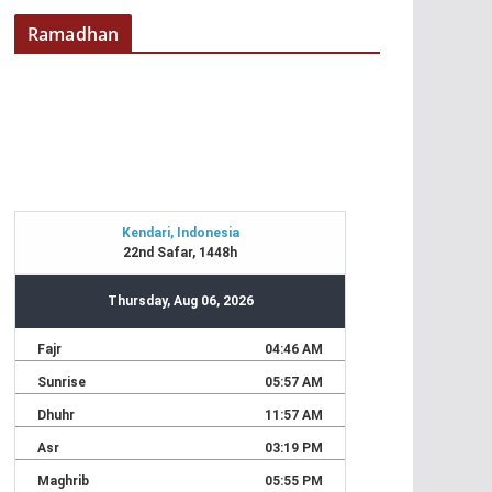
Ramadhan