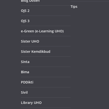
Blog Dosen
Tips
OJS 2
OJS 3
e-Green (e-Learning UHO)
Sister UHO
Sister Kemdikbud
Sinta
Bima
PDDikti
Sivil
Library UHO