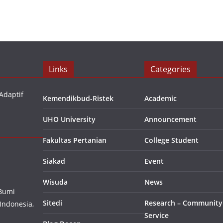
Links
Categories
Adaptif
Kemendikbud-Ristek
Academic
UHO University
Announcement
Fakultas Pertanian
College Student
Siakad
Event
Wisuda
News
 Bumi
Sitedi
Research – Community
Indonesia,
Service